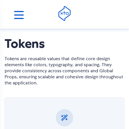
Tokens
Tokens are reusable values that define core design
elements like colors, typography, and spacing. They
provide consistency across components and Global
Props, ensuring scalable and cohesive design throughout
the application.