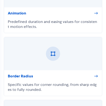
Animation
Predefined duration and easing values for consisten
t motion effects.
Border Radius
Specific values for corner rounding, from sharp edg
es to fully rounded.